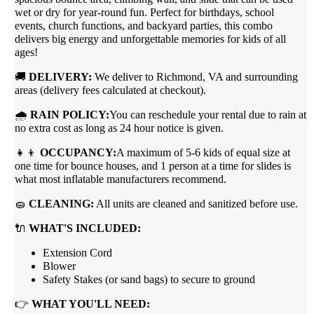
wet or dry for year-round fun. Perfect for birthdays, school
events, church functions, and backyard parties, this combo
delivers big energy and unforgettable memories for kids of all
ages!
🚚
DELIVERY:
We deliver to Richmond, VA and surrounding
areas (delivery fees calculated at checkout).
🌧
RAIN POLICY:
You can reschedule your rental due to rain at
no extra cost as long as 24 hour notice is given.
👧👦
OCCUPANCY:
A maximum of 5-6 kids of equal size at
one time for bounce houses, and 1 person at a time for slides is
what most inflatable manufacturers recommend.
🧽
CLEANING:
All units are cleaned and sanitized before use.
🔌
WHAT'S INCLUDED:
Extension Cord
Blower
Safety Stakes (or sand bags) to secure to ground
👉
WHAT YOU'LL NEED: