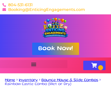
804-531-6131
Booking@EnticingEngagements.com
Book Now!
Home
»
Inventory
»
Bounce House & Slide Combos
»
Rainbow Castle Combo (Wet or Dry)