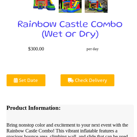
Rainbow Castle Combo
(Wet or Dry)
$300.00
per day
Set Date
Check Delivery
Product Information:
Bring nonstop color and excitement to your next event with the
Rainbow Castle Combo! This vibrant inflatable features a
spacious bounce area, climbing wall, and slide that can be used