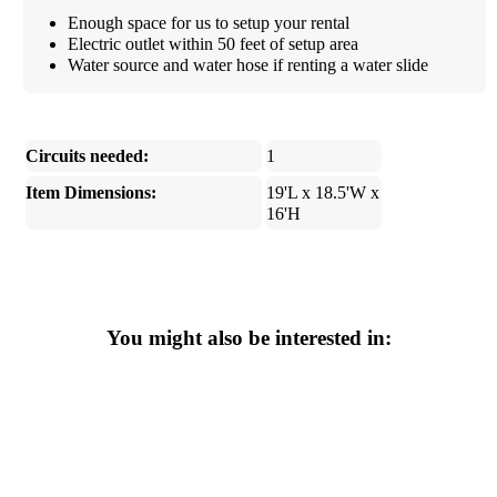
Enough space for us to setup your rental
Electric outlet within 50 feet of setup area
Water source and water hose if renting a water slide
Circuits needed:
1
Item Dimensions:
19'L x 18.5'W x
16'H
You might also be interested in: